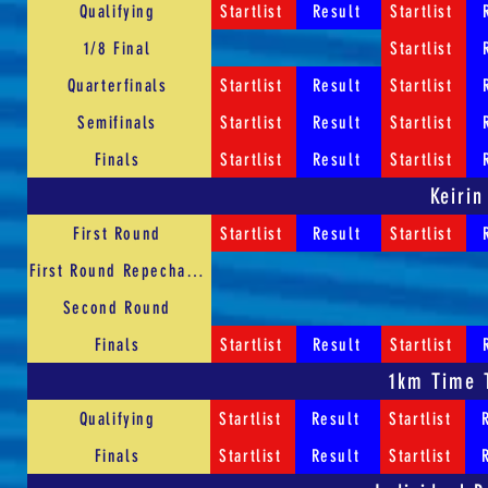
Qualifying
Startlist
Result
Startlist
1/8 Final
Startlist
Quarterfinals
Startlist
Result
Startlist
Semifinals
Startlist
Result
Startlist
Finals
Startlist
Result
Startlist
Keirin
First Round
Startlist
Result
Startlist
First Round Repechages
Second Round
Finals
Startlist
Result
Startlist
1km Time T
Qualifying
Startlist
Result
Startlist
Finals
Startlist
Result
Startlist