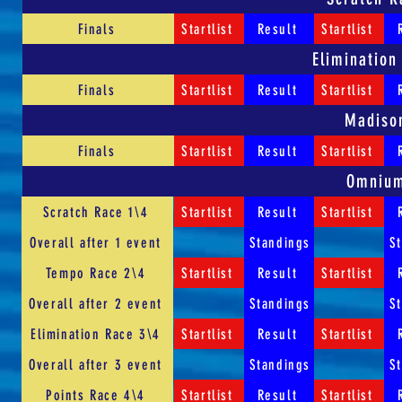
Finals
Startlist
Result
Startlist
Elimination
Finals
Startlist
Result
Startlist
Madiso
Finals
Startlist
Result
Startlist
Omniu
Scratch Race 1\4
Startlist
Result
Startlist
Overall after 1 event
Standings
S
Tempo Race 2\4
Startlist
Result
Startlist
Overall after 2 event
Standings
S
Elimination Race 3\4
Startlist
Result
Startlist
Overall after 3 event
Standings
S
Points Race 4\4
Startlist
Result
Startlist