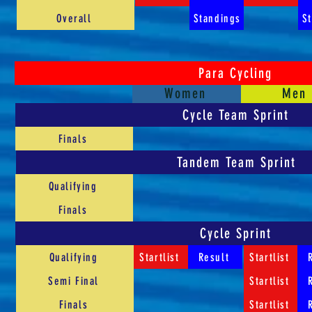
Overall
Standings
S
Para Cycling
Women
Men
Cycle Team Sprint
Finals
Tandem Team Sprint
Qualifying
Finals
Cycle Sprint
Qualifying
Startlist
Result
Startlist
Semi Final
Startlist
Finals
Startlist