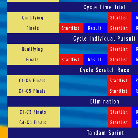
Cycle Time Trial
Qualifying
Startlist
Finals
Startlist
Result
Startlist
Cycle Individual Pursuit
Qualifying
Startlist
Finals
Startlist
Result
Startlist
Cycle Scratch Race
C1-C3 Finals
Startlist
R
C4-C5 Finals
Startlist
R
Elimination
C1-C3 Finals
Startlist
C4-C5 Finals
Startlist
Tandam Sprint