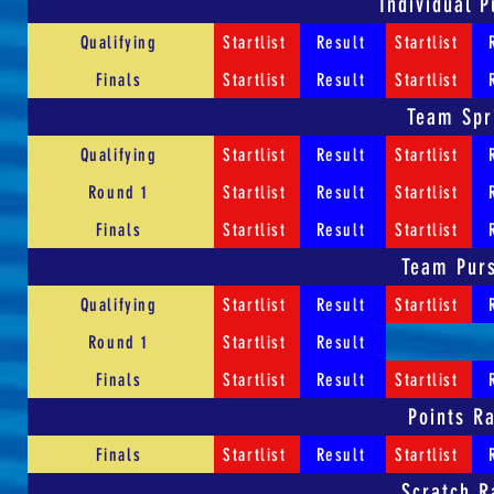
Individual P
Qualifying
Startlist
Result
Startlist
Finals
Startlist
Result
Startlist
Team Spr
Qualifying
Startlist
Result
Startlist
Round 1
Startlist
Result
Startlist
Finals
Startlist
Result
Startlist
Team Purs
Qualifying
Startlist
Result
Startlist
Round 1
Startlist
Result
Finals
Startlist
Result
Startlist
Points R
Finals
Startlist
Result
Startlist
Scratch R