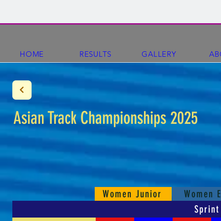
HOME
RESULTS
GALLERY
AB
Asian Track Championships 2025
Women Junior
Women E
Sprint