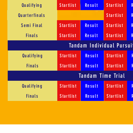
Qualifying
Startlist
Result
Startlist
Quarterfinals
Startlist
Semi Final
Startlist
Result
Startlist
Finals
Startlist
Result
Startlist
Tandam Individual Pursui
Qualifying
Startlist
Result
Startlist
Finals
Startlist
Result
Startlist
Tandam Time Trial
Qualifying
Startlist
Result
Startlist
Finals
Startlist
Result
Startlist